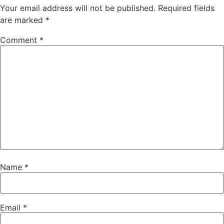
Your email address will not be published.
Required fields
are marked
*
Comment
*
Name
*
Email
*