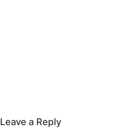
Leave a Reply