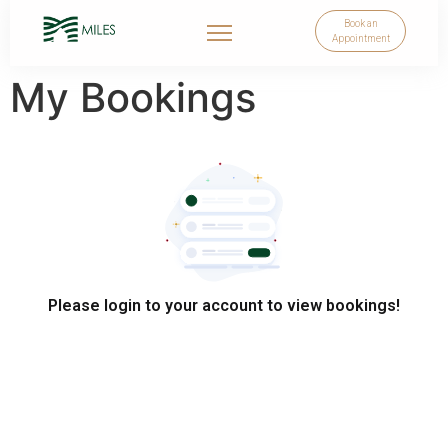
Book an
Appointment
My Bookings
Please login to your account to view bookings!