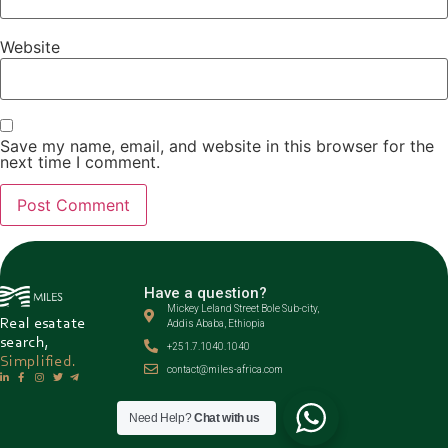
Website
Save my name, email, and website in this browser for the
next time I comment.
Have a question?
Mickey Leland Street Bole Sub-city,
Real esatate
Addis Ababa, Ethiopia
search,
+251.7.1040.1040
Simplified.
contact@miles-africa.com
Need Help?
Chat with us